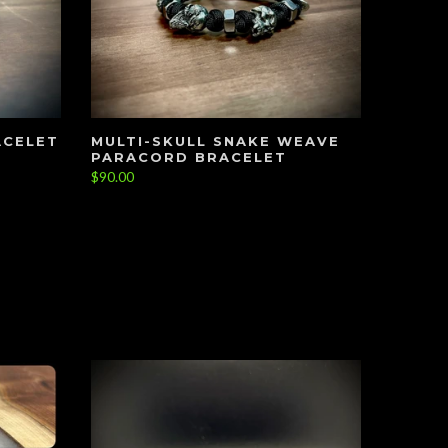
ACELET
MULTI-SKULL SNAKE WEAVE
PARACORD BRACELET
$90.00