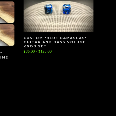
CUSTOM "BLUE DAMASCAS"
GUITAR AND BASS VOLUME
KNOB SET
$35.00 – $125.00
"
UME