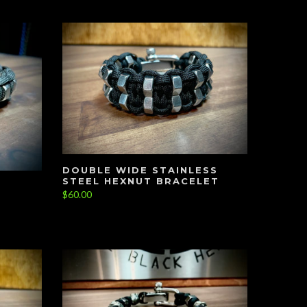
DOUBLE WIDE STAINLESS
STEEL HEXNUT BRACELET
$60.00