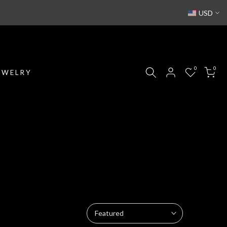
USD
0
0
EWELRY
Featured