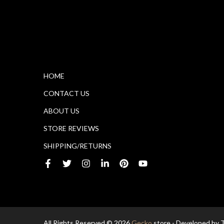
HOME
CONTACT US
ABOUT US
STORE REVIEWS
SHIPPING/RETURNS
All Rights Reserved © 2026
Gecko
store - Developed by