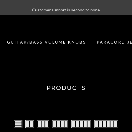
Customer support is second to none
GUITAR/BASS VOLUME KNOBS
PARACORD J
PRODUCTS