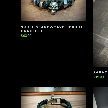
SKULL SNAKEWEAVE HEXNUT
BRACELET
$60.00
PARAC
$49.00