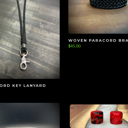
WOVEN PARACORD BR
$45.00
ORD KEY LANYARD