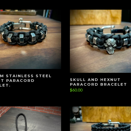
M STAINLESS STEEL
SKULL AND HEXNUT
UT PARACORD
PARACORD BRACELET
LET.
$60.00