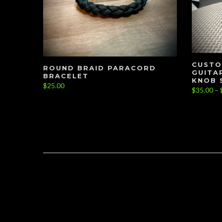
CUSTO
ROUND BRAID PARACORD
GUITA
BRACELET
KNOB 
$25.00
$35.00 – 