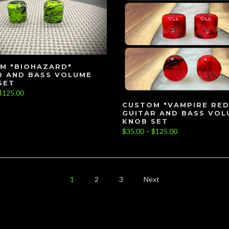
M "BIOHAZARD"
R AND BASS VOLUME
SET
$125.00
CUSTOM "VAMPIRE RED
GUITAR AND BASS VOL
KNOB SET
$35.00 – $125.00
1
2
3
Next