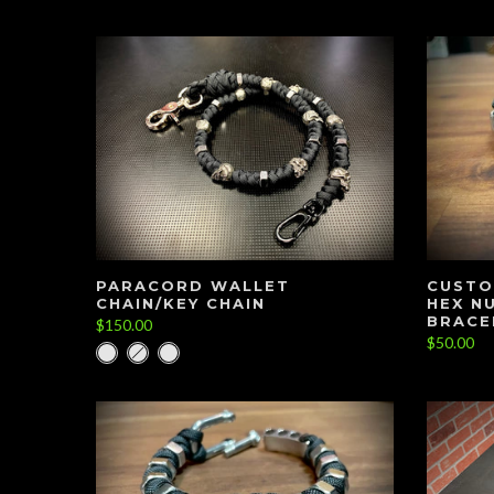
PARACORD WALLET
CUSTO
CHAIN/KEY CHAIN
HEX N
BRACE
$150.00
$50.00