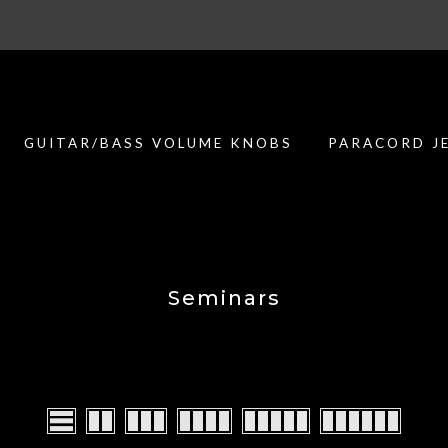
Customer support is second to none
GUITAR/BASS VOLUME KNOBS
PARACORD J
Seminars