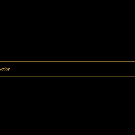
ction.