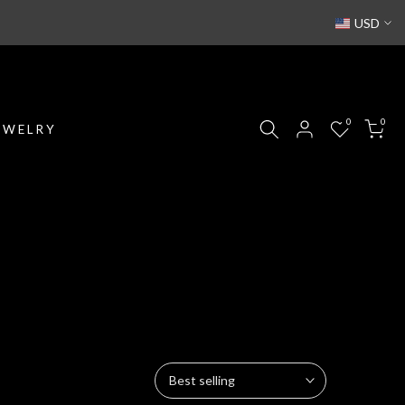
USD
0
0
EWELRY
Best selling