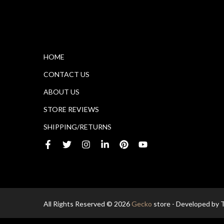
HOME
CONTACT US
ABOUT US
STORE REVIEWS
SHIPPING/RETURNS
All Rights Reserved © 2026
Gecko
store - Developed by