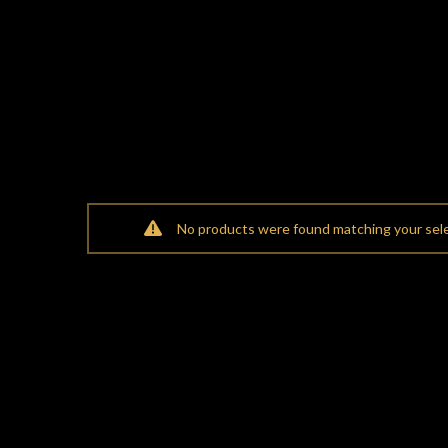
No products were found matching your sele