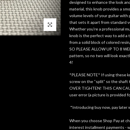
designed to enhance the look and
material, this knob provides a smo
volume levels of your guitar with 
that sets it apart from standard v
Click to enlarge
Whether you're a professional mus
knob is the perfect way to add a
from a solid block of colored resi
SO
PLEASE ALLOW UP TO 8 W
pattern, so no two will look exac
4!
*PLEASE NOTE* If using these kno
screw on the “split” so the shaft
OVER TIGHTEN! THIS CAN CAUSE
user error
(a picture is provided 
*Introducing buy now, pay later 
When you choose Shop Pay at chec
interest installment payments - wi