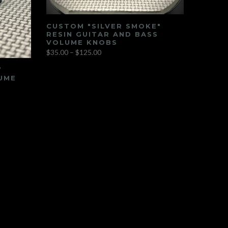
CUSTOM "SILVER SMOKE"
RESIN GUITAR AND BASS
VOLUME KNOBS
$35.00 – $125.00
”
UME