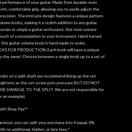
 performance of your guitar. Made from durable resin
oth, comfortable grip, allowing you to easily adjust the
precision. The intricate design features a unique pattern
olume knobs, making it a stylish addition to any guitar.
ician or simply a guitar enthusiast, this resin volume
 touch of customization to your instrument. Hand turned
n, this guitar volume knob is hand made to order,
EEKS FOR PRODUCTION.
Each knob will have a unique
tly the same!
Choose between a single knob up to a set of
bs on a split shaft we recommend lining up the set
 tightens as the set screw puts pressure
BUT DO NOT
 DAMAGE TO THE SPLIT. We are not responsible for
for an example).
with Shop Pay!*
kout, you can split your purchase into 4 equal, 0%
th no additional, hidden, or late fees.*