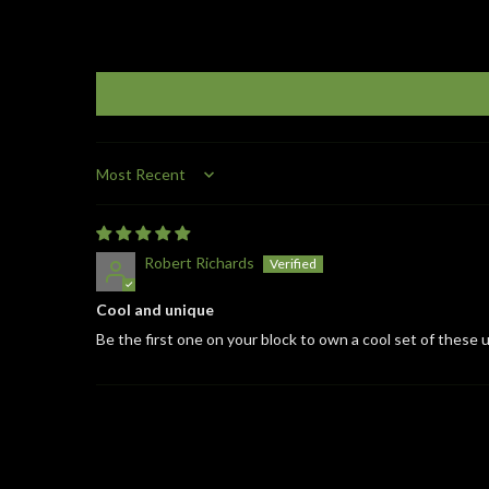
Sort by
Robert Richards
Cool and unique
Be the first one on your block to own a cool set of these u