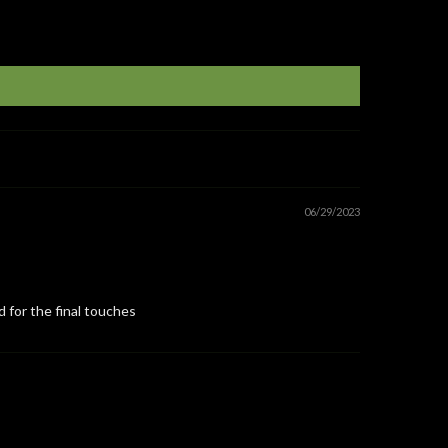
06/29/2023
d for the final touches