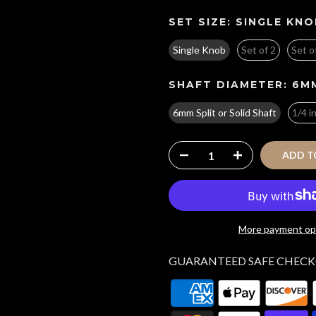
SET SIZE:
SINGLE KNO
Single Knob
Set of 2
Set o
SHAFT DIAMETER:
6MM
6mm Split or Solid Shaft
1/4 i
ADD T
More payment op
GUARANTEED SAFE CHEC