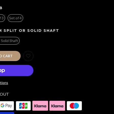
B
f 3
Set of 4
 SPLIT OR SOLID SHAFT
n Solid Shaft
O CART
tions
KOUT