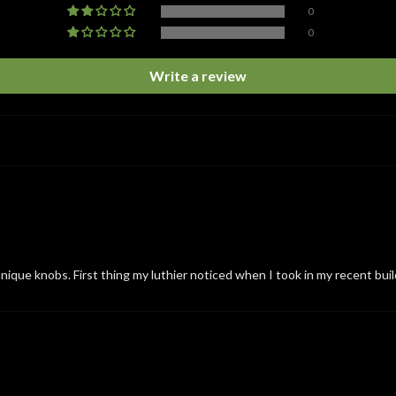
0
0
Write a review
nique knobs. First thing my luthier noticed when I took in my recent buil