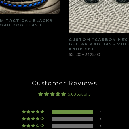
M TACTICAL BLACK®
ORD DOG LEASH
CUSTOM “CARBON HEX
GUITAR AND BASS VOL
KNOB SET
$35.00 – $125.00
Customer Reviews
5.00 out of 5
1
0
0