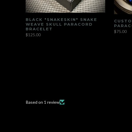
BLACK "SNAKESKIN" SNAKE
CUSTO
AS"
WEAVE SKULL PARACORD
PARAC
UME
BRACELET
$75.00
$125.00
Based on 1 review