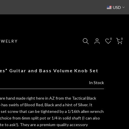
USD
0
0
EWELRY
es” Guitar and Bass Volume Knob Set
In Stock
re hand made right here in AZ from the Tactical Black
as swirls of Blood Red, Black and a hint of Silver. It
 set screw that can be tightened by a 1/16th allen wrench
choice from 6mm split pot or 1/4 in solid shaft (I can also
ate to ask!). They are a premium-quality accessory