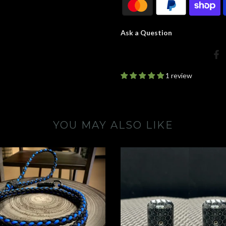
Ask a Question
1 review
YOU MAY ALSO LIKE