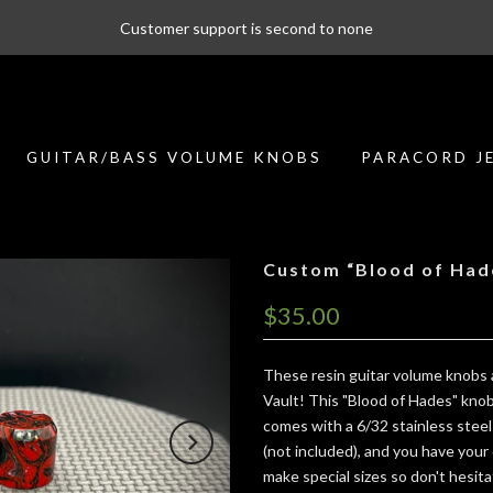
Customer support is second to none
GUITAR/BASS VOLUME KNOBS
PARACORD J
Custom “Blood of Had
$35.00
These resin guitar volume knobs a
Vault! This "Blood of Hades" knob h
comes with a 6/32 stainless steel
(not included), and you have your 
make special sizes so don't hesit