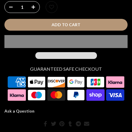
ADD TO CART
GUARANTEED SAFE CHECKOUT
Ask a Question