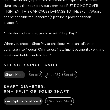
tightens as the set screw puts pressure BUT DO NOT OVER
TIGHTEN! THIS CAN CAUSE DAMAGE TO THE SPLIT. We are
not responsible for user error
(a picture is provided for an
example)
.
*Introducing buy now, pay later with Shop Pay!*
When you choose Shop Pay at checkout, you can split your
purchase into 4 equal, 0% interest installment payments - with no
additional, hidden, or late fees.*
SET SIZE:
SINGLE KNOB
Single Knob
Set of 2
Set of 3
Set of 4
SHAFT DIAMETER:
6MM SPLIT OR SOLID SHAFT
6mm Split or Solid Shaft
1/4 in Solid Shaft