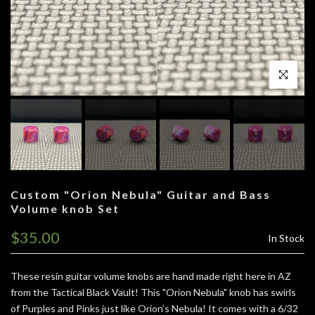
Click to enl
Custom "Orion Nebula" Guitar and Bass
Volume knob Set
$35.00
In Stock
These resin guitar volume knobs are hand made right here in AZ
from the Tactical Black Vault!
This "Orion Nebula" knob has swirls
of Purples and Pinks just like Orion’s Nebula!
It comes with a 6/32