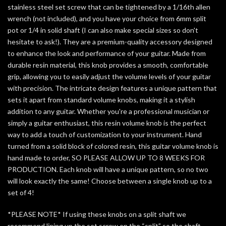
stainless steel set screw that can be tightened by a 1/16th allen
wrench (not included), and
you have your choice from 6mm split
pot or 1/4 in solid shaft (I can also make special sizes so don't
hesitate to ask!)
. They are a premium-quality accessory designed
to enhance the look and performance of your guitar. Made from
durable resin material, this knob provides a smooth, comfortable
grip, allowing you to easily adjust the volume levels of your guitar
with precision. The intricate design features a unique pattern that
sets it apart from standard volume knobs, making it a stylish
addition to any guitar. Whether you're a professional musician or
simply a guitar enthusiast, this resin volume knob is the perfect
way to add a touch of customization to your instrument. Hand
turned from a solid block of colored resin, this guitar volume knob is
hand made to order, SO
PLEASE ALLOW UP TO 8 WEEKS FOR
PRODUCTION.
Each knob will have a unique pattern, so no two
will look exactly the same!
Choose between a single knob up to a
set of 4!
*PLEASE NOTE*
If using these knobs on a split shaft we
recommend lining up the set screw on the “split” so the shaft