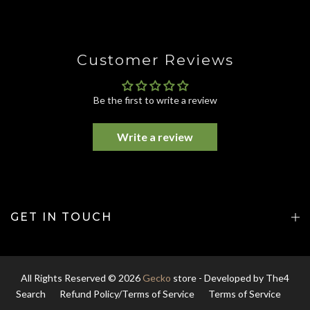
Customer Reviews
Be the first to write a review
Write a review
GET IN TOUCH
All Rights Reserved © 2026
Gecko
store - Developed by
The4
Search
Refund Policy/Terms of Service
Terms of Service