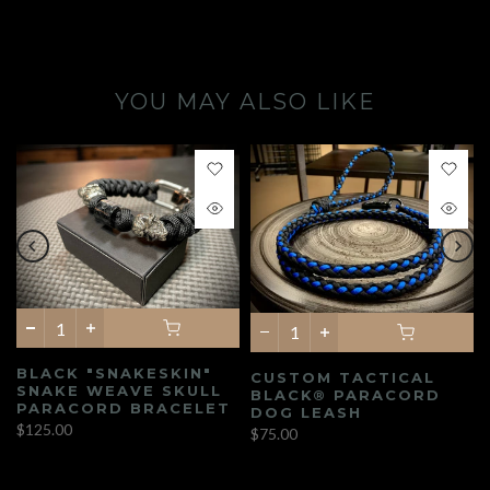
YOU MAY ALSO LIKE
BLACK "SNAKESKIN"
CUSTOM TACTICAL
SNAKE WEAVE SKULL
BLACK® PARACORD
PARACORD BRACELET
DOG LEASH
$125.00
$75.00